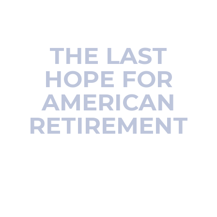
Wall Street insider proves you
don’t need $1 million to retire
THE LAST
HOPE FOR
AMERICAN
RETIREMENT
How to turn tiny
savings into an early
retirement of lifetime
income
“Thanks again from an old retired