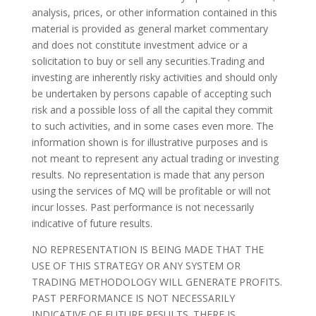
analysis, prices, or other information contained in this
material is provided as general market commentary
and does not constitute investment advice or a
solicitation to buy or sell any securities.Trading and
investing are inherently risky activities and should only
be undertaken by persons capable of accepting such
risk and a possible loss of all the capital they commit
to such activities, and in some cases even more. The
information shown is for illustrative purposes and is
not meant to represent any actual trading or investing
results. No representation is made that any person
using the services of MQ will be profitable or will not
incur losses. Past performance is not necessarily
indicative of future results.
NO REPRESENTATION IS BEING MADE THAT THE
USE OF THIS STRATEGY OR ANY SYSTEM OR
TRADING METHODOLOGY WILL GENERATE PROFITS.
PAST PERFORMANCE IS NOT NECESSARILY
INDICATIVE OF FUTURE RESULTS. THERE IS