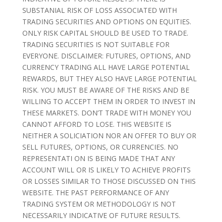
SUBSTANIAL RISK OF LOSS ASSOCIATED WITH
TRADING SECURITIES AND OPTIONS ON EQUITIES.
ONLY RISK CAPITAL SHOULD BE USED TO TRADE.
TRADING SECURITIES IS NOT SUITABLE FOR
EVERYONE. DISCLAIMER: FUTURES, OPTIONS, AND
CURRENCY TRADING ALL HAVE LARGE POTENTIAL
REWARDS, BUT THEY ALSO HAVE LARGE POTENTIAL
RISK. YOU MUST BE AWARE OF THE RISKS AND BE
WILLING TO ACCEPT THEM IN ORDER TO INVEST IN
THESE MARKETS. DON’T TRADE WITH MONEY YOU
CANNOT AFFORD TO LOSE. THIS WEBSITE IS
NEITHER A SOLICIATION NOR AN OFFER TO BUY OR
SELL FUTURES, OPTIONS, OR CURRENCIES. NO
REPRESENTATI ON IS BEING MADE THAT ANY
ACCOUNT WILL OR IS LIKELY TO ACHIEVE PROFITS
OR LOSSES SIMILAR TO THOSE DISCUSSED ON THIS
WEBSITE. THE PAST PERFORMANCE OF ANY
TRADING SYSTEM OR METHODOLOGY IS NOT
NECESSARILY INDICATIVE OF FUTURE RESULTS.