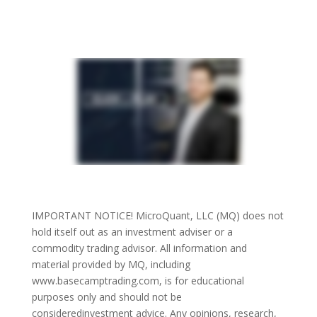
person that has finally found a much
needed income stream.” – Gene S.
IMPORTANT NOTICE! MicroQuant, LLC (MQ) does not
hold itself out as an investment adviser or a
commodity trading advisor. All information and
material provided by MQ, including
www.basecamptrading.com, is for educational
purposes only and should not be
consideredinvestment advice. Any opinions, research,